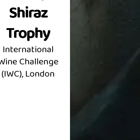
Shiraz
Trophy
International
OLDEN AMRI
Wine Challenge
(IWC), London
PREMIUM WINES
BAROSSA VALLEY