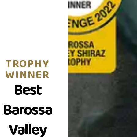
TROPHY
WINNER
Best
Barossa
Valley