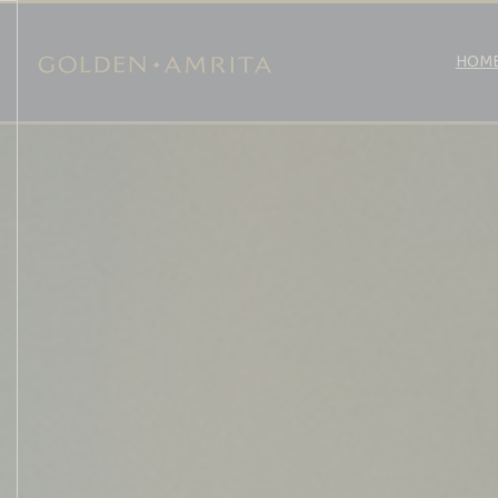
Golden
HOM
Skip
to
content
Amrita