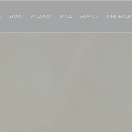
E
STORY
VINEYARD
WINES
AWARDS
WINEMAKER