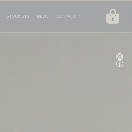
STOCKISTS
NEWS
CONTACT
0
Inst
Fac