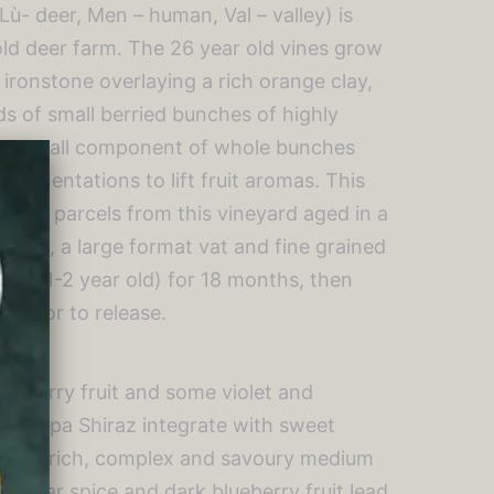
ù- deer, Men – human, Val – valley) is
old deer farm. The 26 year old vines grow
 ironstone overlaying a rich orange clay,
s of small berried bunches of highly
. A small component of whole bunches
 fermentations to lift fruit aromas. This
e best parcels from this vineyard aged in a
 egg, a large format vat and fine grained
and 1-2 year old) for 18 months, then
s prior to release.
blueberry fruit and some violet and
of Moppa Shiraz integrate with sweet
as. A rich, complex and savoury medium
 cedar spice and dark blueberry fruit lead