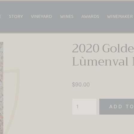
E
STORY
VINEYARD
WINES
AWARDS
WINEMAKER
2020 Gold
Lùmenval 
$
90.00
2020
ADD TO
Golden
Amrita
Lùmenval