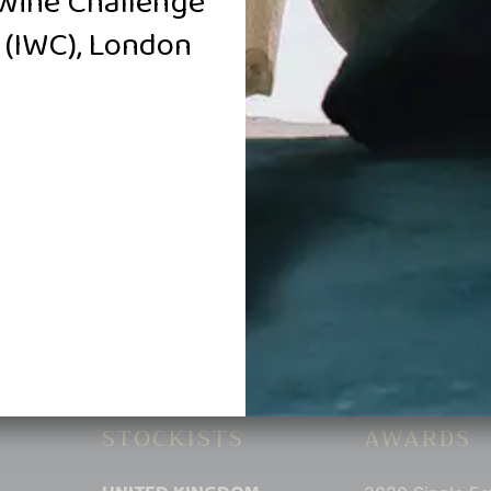
Wine Challenge
(IWC), London
018 Golden Amrita
2019 Golden Amrita
llar Reserve Shiraz
Single Estate Shiraz
$
2,000.00
$
158.00
Add to cart
Add to cart
STOCKISTS
AWARDS