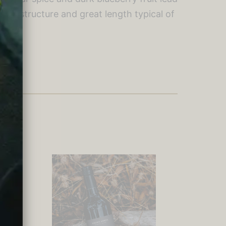
annin structure and great length typical of