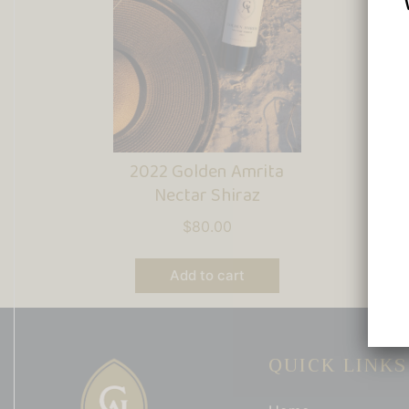
2022 Golden Amrita
2
Nectar Shiraz
Ce
$
80.00
Add to cart
QUICK LINKS