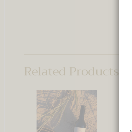
Related Products