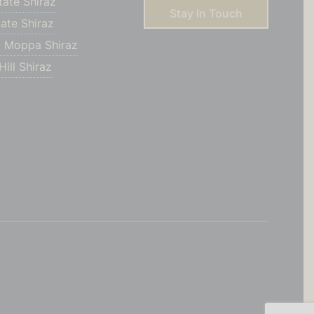
tate Shiraz
Stay In Touch
ate Shiraz
 Moppa Shiraz
ill Shiraz