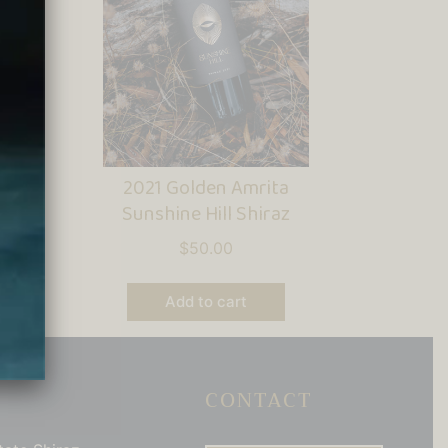
2021 Golden Amrita
Sunshine Hill Shiraz
$
50.00
Add to cart
CONTACT