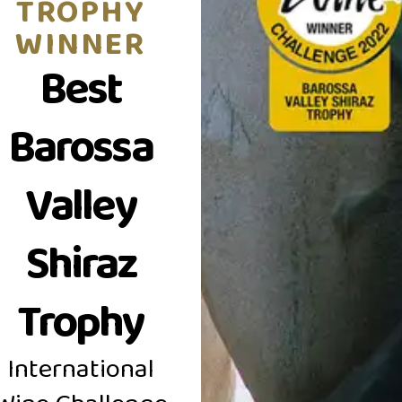
TROPHY
to a firm, fine grained t
WINNER
Moppa Shiraz.
Best
Barossa
Valley
Shiraz
Trophy
International