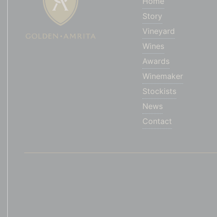
Home
Story
Vineyard
Wines
Awards
Winemaker
Stockists
News
Contact