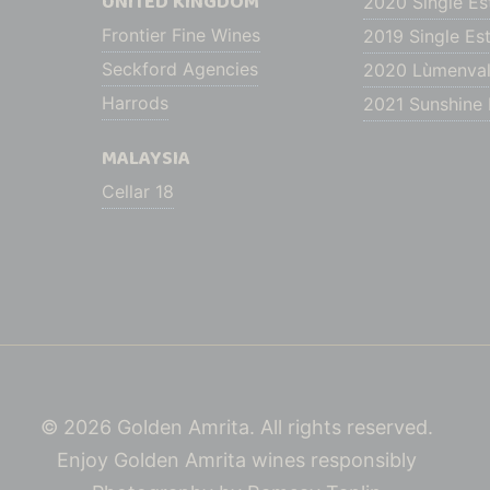
UNITED KINGDOM
2020 Single Es
Frontier Fine Wines
2019 Single Est
Seckford Agencies
2020 Lùmenval
Harrods
2021 Sunshine H
MALAYSIA
Cellar 18
© 2026 Golden Amrita. All rights reserved.
Enjoy Golden Amrita wines responsibly