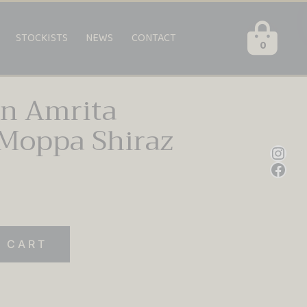
STOCKISTS
NEWS
CONTACT
0
en Amrita
Moppa Shiraz
Inst
Fac
 CART