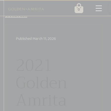
0
Golden
Skip
Back to All
Amrita
to
content
Published
March 11, 2026
2021
Golden
Amrita