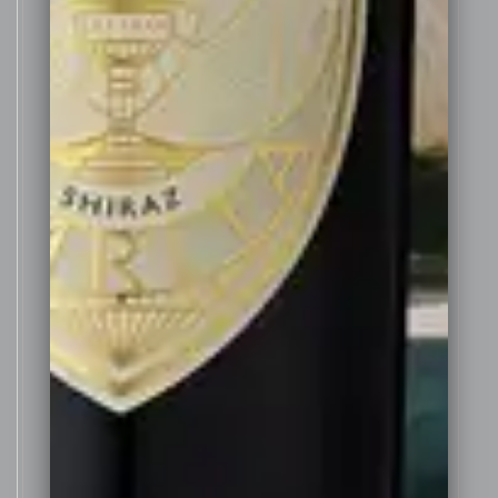
This
Fortified Shiraz is made
deliberately in a drier style than
many Australian fortified wines,
more akin to a Portuguese style
Vintage Port. Whilst still rich and
smooth with noticeable