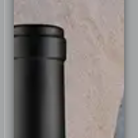
stemmed and placed in a small
open fermenter, and allowed to
soak for around 2 days, after
which the natural yeast started
the fermentation. During
fermentation the cap of skins
rises and was gently hand
plunged three times daily to
extract colour and tannin from
the skins.
After 6 days of natural “wild”
fermentation on skins the grapes
were then pressed in a basket
press, and then fortified off skins
with a specially selected brandy