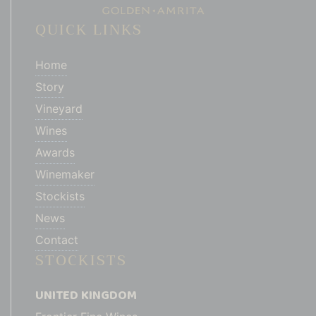
QUICK LINKS
Home
Story
Vineyard
Wines
Awards
Winemaker
Stockists
News
Contact
STOCKISTS
UNITED KINGDOM