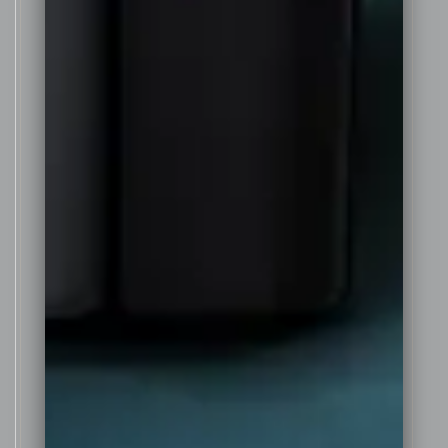
sweetness it finishes on the
palate with a refreshing dryness
and firm tannin structure that
adds to its long and lingering
aftertaste.
Although still a young wine it has
been made to be enjoyed now on
release after 3 years in the bottle,
but has the depth of colour,
flavour and structure to continue
to age beautifully for 20 years or
more in the bottle rewarding
those who cellar it well.
Awarded 96 points by the