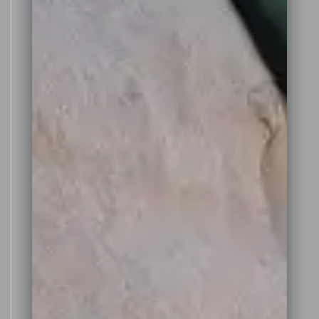
quality vintage in the Barossa
Valley, so the decision was made
to make a small batch of Fortified
Shiraz.
The grapes were harvested on
th
the 20
of March from a small
block of 26 year old Shiraz vines
situated just above the winery at
the Golden Amrita Greenock
vineyard. These vines yielded a
small crop of only 2 tonnes of
ripe, small Shiraz bunches, ideal
for making a fortified Shiraz.
The grapes were gently de-