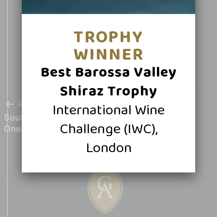
Halliday Wine Companion in 2026
TROPHY
Buy Now
WINNER
Best Barossa Valley
Shiraz Trophy
POST
Previous post
International Wine
South Australian Shiraz Shines at IWSC With
Challenge (IWC),
NAVIGATION
One Gold, Nine Silvers
London