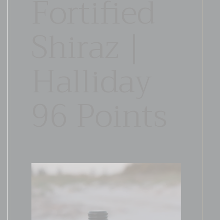
Fortified
Shiraz |
Halliday
96 Points