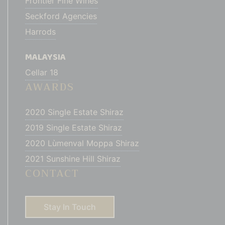
Frontier Fine Wines
Seckford Agencies
Harrods
MALAYSIA
Cellar 18
AWARDS
2020 Single Estate Shiraz
2019 Single Estate Shiraz
2020 Lùmenval Moppa Shiraz
2021 Sunshine Hill Shiraz
CONTACT
Stay In Touch