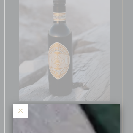
×
The 2021 vintage was a very high