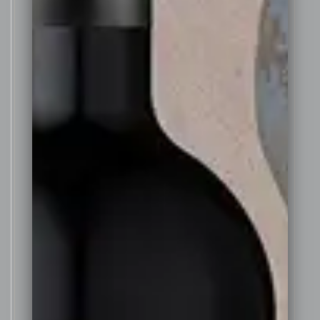
spirit. A brandy spirit was used
instead of a neutral fortifying
spirit as this adds to the
complexity of aroma and flavour
of the wine – more in the style of
a Portuguese vintage port style.
The wine was then aged for one
year in a combination of specially
made small 100 litre American oak
casks and also 200 litre old
Whisky barrels. The American oak
barrels were re-coopered
especially for this wine, by
breaking down 4 yr old American