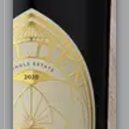
oak 300 litre barrels and re-
building them in to 100 litre
barrels for this wine. The
combination of the small
American barrels imparting vanilla
and dark chocolate notes
combine with the old whisky
barrels which retained the vibrant
fruit character of the wine and
added to the overall complexity
of this wine.